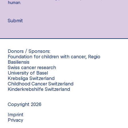
human.
Submit
Donors / Sponsors:
Foundation for children with cancer, Regio
Basiliensis
Swiss cancer research
University of Basel
Krebsliga Switzerland
Childhood Cancer Switzerland
Kinderkrebshilfe Switzerland
Copyright 2026
Imprint
Privacy