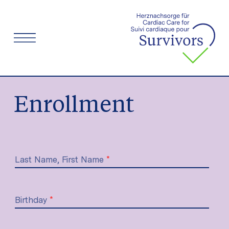
Menu
Enrollment
Last Name, First Name
*
Birthday
*