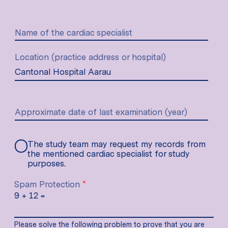
Name of the cardiac specialist
Location (practice address or hospital)
Approximate date of last examination (year)
The study team may request my records from
the mentioned cardiac specialist for study
purposes.
Spam Protection
*
9
+
12
=
Please solve the following problem to prove that you are