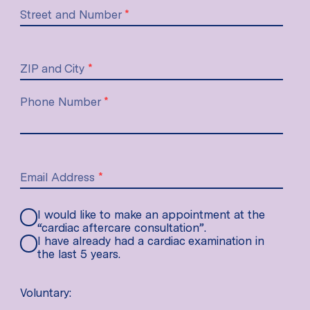
Street and Number
*
ZIP and City
*
Phone Number
*
Email Address
*
I would like to make an appointment at the
“cardiac aftercare consultation”.
I have already had a cardiac examination in
the last 5 years.
Voluntary: